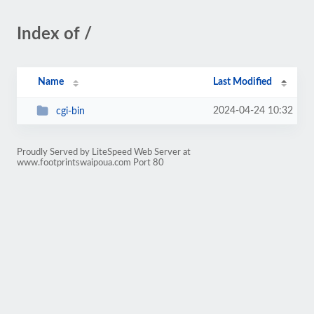
Index of /
Name
Last Modified
2024-04-24 10:32
cgi-bin
Proudly Served by LiteSpeed Web Server at
www.footprintswaipoua.com Port 80